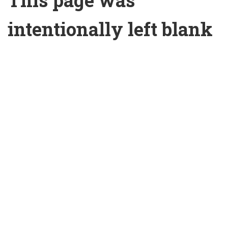
This page was
intentionally left blank