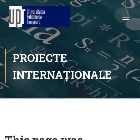
PROIECTE
INTERNAȚIONALE